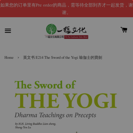
如果您的订单里有Pre order的商品，需等待全部到齐才一起发货，谢
谢。
›
Home
英文书 E214 The Sword of the Yogi 瑜伽士的寶劍