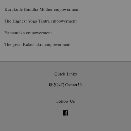
Kurukulle Buddha Mother empowerment
The Highest Yoga Tantra empowerment
Yamantaka empowerment
The great Kalachakra empowerment
Quick Links
联系我们 Contact Us
Follow Us
Facebook