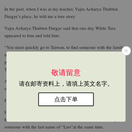
In the past, when I was at my teacher, Vajra Acharya Thubten
Dargye’s place, he told me a true story.
Vajra Acharya Thubten Dargye said that one day White Tara
appeared to him and told him:
“You must quickly go to Taiwan, to find someone with the family
name of Luo. In this present age, this Mr. Luo will be a rare and
precious acharya, and in the future he will attain accomplishment.
This acharya’s bliss-body is none other than Amitabha Buddha.”
敬请留意
At the beginning, Vajra Acharya Thubten Dargye did not take this
请在邮寄资料上，请填上英文名字。
seriously.
点击下单
However, White Tara appeared to him repeatedly.
Hence my teacher brought his attendant Thubten Qi-gong with
him to Taiwan to disseminate Buddha dharma, while looking for
someone with the last name of “Luo”at the same time.