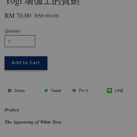
Yogi 瑜伽士的寶劍
RM 70.00
RM 80.00
Quantity
Add to Cart
Share
Tweet
Pin it
LINE
Preface
The Appearing of White Tara