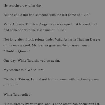
He searched day after day.
But he could not find someone with the last name of “Luo.”
Vajra Acharya Thubten Dargye was very upset that he could not
find someone with the last name of “Luo.”
Not long after, I took refuge under Vajra Acharya Thubten Dargye
of my own accord. My teacher gave me the dharma name,
“Thubten Qi-mo.”
One day, White Tara showed up again.
My teacher told White Tara:
“While in Taiwan, I could not find someone with the family name
of ‘Luo.’”
White Tara replied:
“He is already by your side, and is none other than Sheng-Yen Lu.