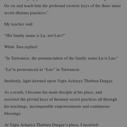
Go on and teach him the profound esoteric keys of the three inner
secret dharma practices.”
My teacher said:
“His family name is Lu, not Luo?”
White Tara replied:
“In Taiwanese, the pronunciation of the family name Lu is Luo.”
“Lu”is pronounced as “Luo” in Taiwanese.
Suddenly, light dawned upon Vajra Acharya Thubten Dargye.
As a result, I became his main disciple at his place, and
received the pivotal keys of theinner secret practices all through
his teachings, incomparable empowerments and continuous
blessings.
At Vajra Acharya Thubten Dargye’s place, I received: