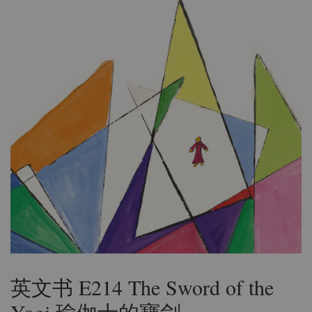
英文书 E214 The Sword of the