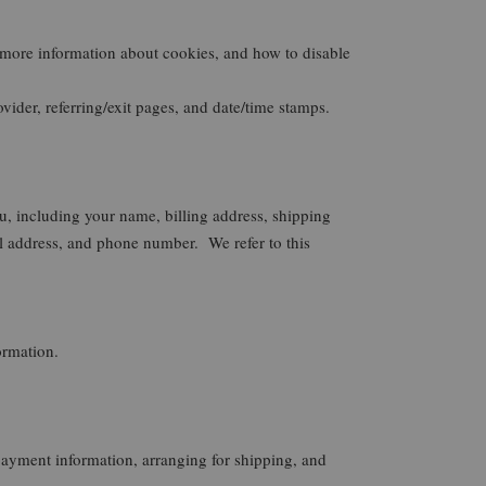
 more information about cookies, and how to disable
vider, referring/exit pages, and date/time stamps.
u, including your name, billing address, shipping
ddress, and phone number. We refer to this
ormation.
 payment information, arranging for shipping, and