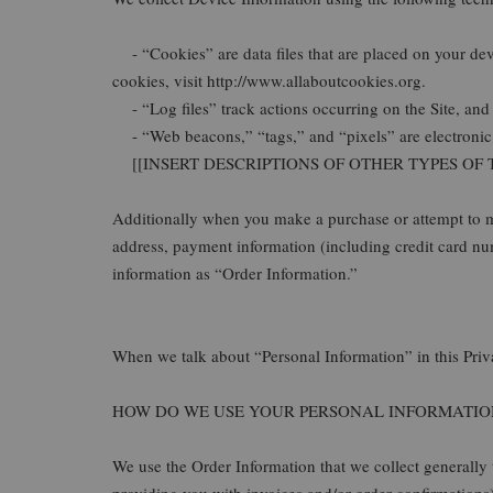
- “Cookies” are data files that are placed on your de
cookies, visit http://www.allaboutcookies.org.
- “Log files” track actions occurring on the Site, and c
- “Web beacons,” “tags,” and “pixels” are electronic f
[[INSERT DESCRIPTIONS OF OTHER TYPES OF
Additionally when you make a purchase or attempt to ma
address, payment information (including credit ca
information as “Order Information.”
When we talk about “Personal Information” in this Priv
HOW DO WE USE YOUR PERSONAL INFORMATIO
We use the Order Information that we collect generally 
providing you with invoices and/or order confirmations)