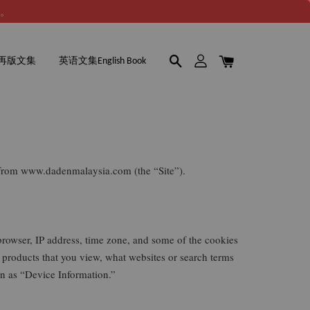
谢。
再版文集
英语文集English Book
e from www.dadenmalaysia.com (the “Site”).
browser, IP address, time zone, and some of the cookies
r products that you view, what websites or search terms
ion as “Device Information.”