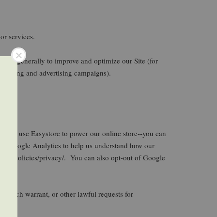
or services.
d more generally to improve and optimize our Site (for
marketing and advertising campaigns).
le, we use Easystore to power our online store--you can
se Google Analytics to help us understand how our
/en/policies/privacy/. You can also opt-out of Google
search warrant, or other lawful requests for