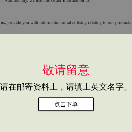
us, provide you with information or advertising relating to our products 
 screen for potential risk and fraud (in particular, your IP address), an
rs browse and interact with the Site, and to assess the success of our 
敬请留意
to help us use your Personal Information, as described above. For examp
请在邮寄资料上，请填上英文名字。
ormation here:
https://www.easystore.co/en-my/legal/privacy
. We also u
oogle uses your Personal Information here: https://www.google.com/intl
ut.
点击下单
 comply with applicable laws and regulations, to respond to a subpoena, 
s.