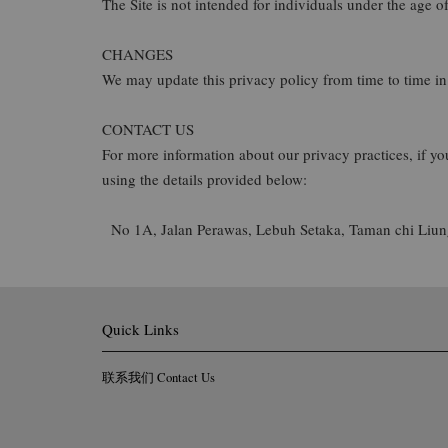
The Site is not intended for individuals under the age of
CHANGES
We may update this privacy policy from time to time in o
CONTACT US
For more information about our privacy practices, if yo
using the details provided below:
No 1A, Jalan Perawas, Lebuh Setaka, Taman chi Liung
Quick Links
联系我们 Contact Us