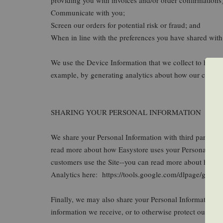
Communicate with you;
Screen our orders for potential risk or fraud; and
When in line with the preferences you have shared with 
We use the Device Information that we collect to help us
example, by generating analytics about how our custome
SHARING YOUR PERSONAL INFORMATION
We share your Personal Information with third parties 
read more about how Easystore uses your Personal Inf
customers use the Site--you can read more about how G
Analytics here: https://tools.google.com/dlpage/gaopto
Finally, we may also share your Personal Information to
information we receive, or to otherwise protect our right