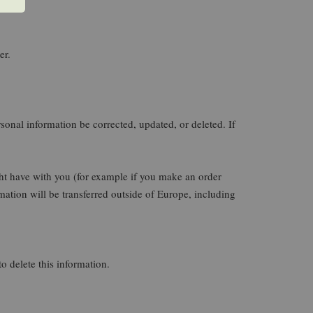
er.
sonal information be corrected, updated, or deleted. If
ight have with you (for example if you make an order
rmation will be transferred outside of Europe, including
o delete this information.