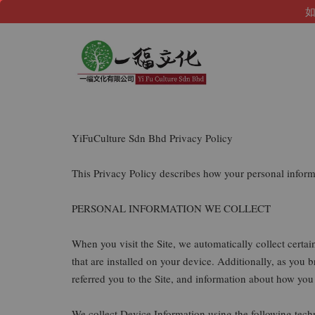
如
YiFuCulture Sdn Bhd Privacy Policy
This Privacy Policy describes how your personal infor
PERSONAL INFORMATION WE COLLECT
When you visit the Site, we automatically collect certa
that are installed on your device. Additionally, as you
referred you to the Site, and information about how you 
We collect Device Information using the following tech