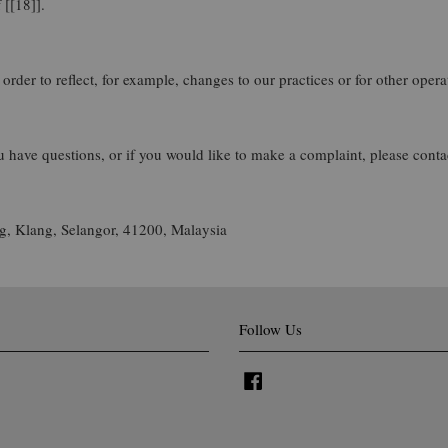
 [[18]].
rder to reflect, for example, changes to our practices or for other operat
u have questions, or if you would like to make a complaint, please cont
, Klang, Selangor, 41200, Malaysia
Follow Us
Facebook