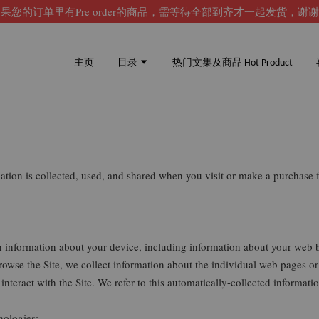
果您的订单里有Pre order的商品，需等待全部到齐才一起发货，谢
主页
目录
热门文集及商品 Hot Product
mation is collected, used, and shared when you visit or make a purchas
in information about your device, including information about your web 
 browse the Site, we collect information about the individual web pages o
interact with the Site. We refer to this automatically-collected informat
nologies: