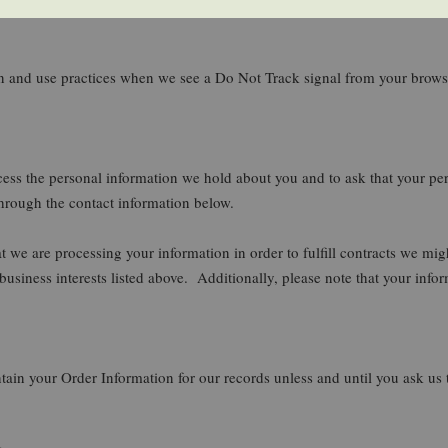
tion and use practices when we see a Do Not Track signal from your brows
ccess the personal information we hold about you and to ask that your per
 through the contact information below.
at we are processing your information in order to fulfill contracts we m
 business interests listed above. Additionally, please note that your info
ain your Order Information for our records unless and until you ask us t