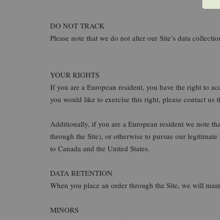
DO NOT TRACK
Please note that we do not alter our Site’s data collec
YOUR RIGHTS
If you are a European resident, you have the right to a
you would like to exercise this right, please contact us
Additionally, if you are a European resident we note th
through the Site), or otherwise to pursue our legitimate
to Canada and the United States.
DATA RETENTION
When you place an order through the Site, we will maint
MINORS