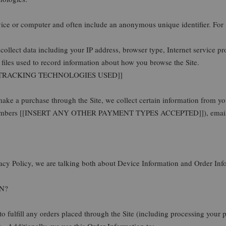
vice or computer and often include an anonymous unique identifier. For
ollect data including your IP address, browser type, Internet service pro
iles used to record information about how you browse the Site.
 TRACKING TECHNOLOGIES USED]]
ke a purchase through the Site, we collect certain information from yo
rd numbers [[INSERT ANY OTHER PAYMENT TYPES ACCEPTED]]), email a
acy Policy, we are talking both about Device Information and Order Inf
N?
to fulfill any orders placed through the Site (including processing your
. Additionally, we use this Order Information to: