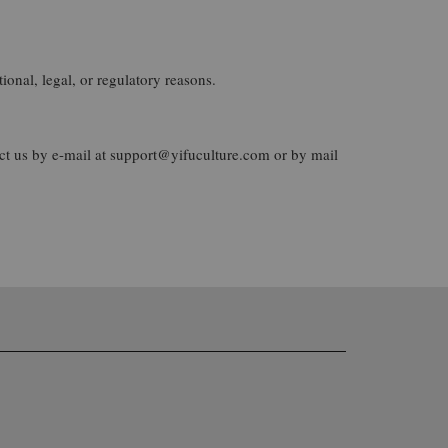
ional, legal, or regulatory reasons.
act us by e-mail at support@yifuculture.com or by mail