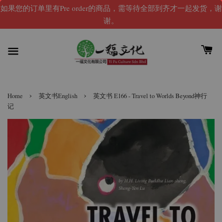
如果您的订单里有Pre order的商品，需等待全部到齐才一起发货，谢
谢。
›
›
Home
英文书English
英文书 E166 - Travel to Worlds Beyond神行
记