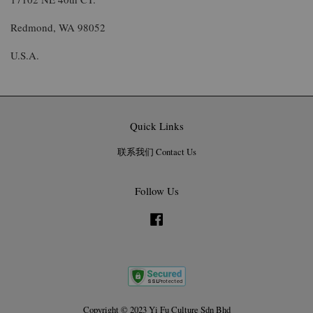
Redmond, WA 98052
U.S.A.
Quick Links
联系我们 Contact Us
Follow Us
Facebook
Copyright © 2023 Yi Fu Culture Sdn Bhd