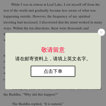
While I was in retreat at Leaf Lake, I cut myself off from the
rest of the world and gradually became less aware of what was
happening outside. However, the frequency of my spiritual
traveling had increased. I discovered that the mind worked in many
ways. Within the ten directions, there were thousands and
thousands of events happening in different shapes and forms that
were just too numerous to talk and write about.
敬请留意
The book, Crossing the Ocean of Life and Death is a
testimony to spiritual travel. I feel that it is an important book. It
请在邮寄资料上，请填上英文名字。
states that [lifeand death] is “the biggest event in life.” Those who
cultivate will know where to go after death, while those who don’t
点击下单
will turn into illusive entities of ignorance, and drift within the
cycle of birth and death.
During my years in retreat, I suffered many illnesses. I asked
the Buddha, “Why did this happen?”
The Buddha replied, “It is natural.”