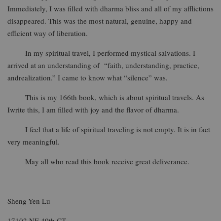
Immediately, I was filled with dharma bliss and all of my afflictions
disappeared. This was the most natural, genuine, happy and
efficient way of liberation.
In my spiritual travel, I performed mystical salvations. I
arrived at an understanding of “faith, understanding, practice,
andrealization.” I came to know what “silence” was.
This is my 166th book, which is about spiritual travels. As
Iwrite this, I am filled with joy and the flavor of dharma.
I feel that a life of spiritual traveling is not empty. It is in fact
very meaningful.
May all who read this book receive great deliverance.
Sheng-Yen Lu
17102 NE 40th CT.