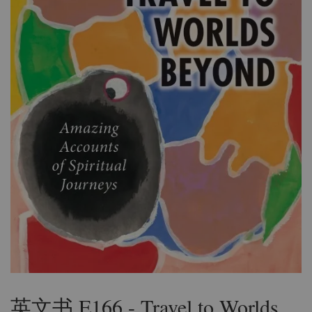
英文书 E166 - Travel to Worlds