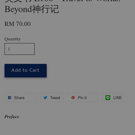
Beyond神行记
RM 70.00
Quantity
Add to Cart
Share
Tweet
Pin it
LINE
Preface