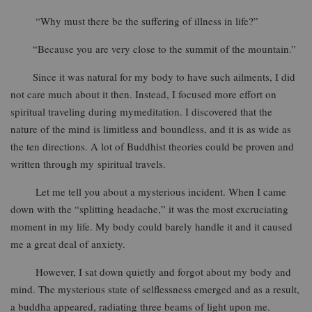
“Why must there be the suffering of illness in life?”
“Because you are very close to the summit of the mountain.”
Since it was natural for my body to have such ailments, I did
not care much about it then. Instead, I focused more effort on
spiritual traveling during mymeditation. I discovered that the
nature of the mind is limitless and boundless, and it is as wide as
the ten directions. A lot of Buddhist theories could be proven and
written through my spiritual travels.
Let me tell you about a mysterious incident. When I came
down with the “splitting headache,” it was the most excruciating
moment in my life. My body could barely handle it and it caused
me a great deal of anxiety.
However, I sat down quietly and forgot about my body and
mind. The mysterious state of selflessness emerged and as a result,
a buddha appeared, radiating three beams of light upon me.