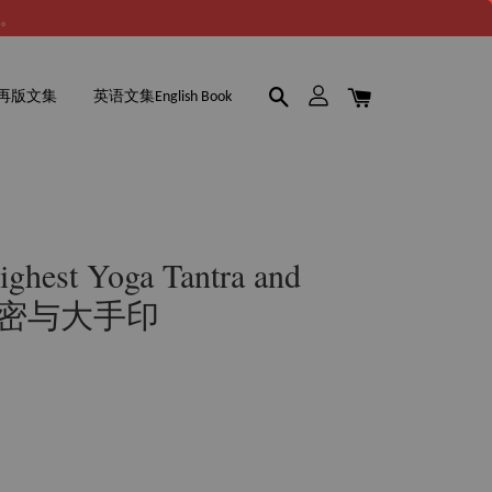
谢。
再版文集
英语文集English Book
hest Yoga Tantra and
无上密与大手印