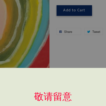
Add to Cart
Share
Tweet
敬请留意