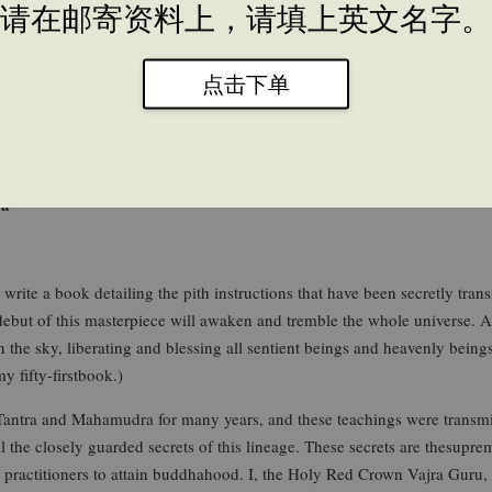
请在邮寄资料上，请填上英文名字。
点击下单
ra
ite a book detailing the pith instructions that have been secretly trans
but of this masterpiece will awaken and tremble the whole universe. As
he sky, liberating and blessing all sentient beings and heavenly beings.
y fifty-firstbook.)
ntra and Mahamudra for many years, and these teachings were transm
he closely guarded secrets of this lineage. These secrets are thesupr
na practitioners to attain buddhahood. I, the Holy Red Crown Vajra Guru