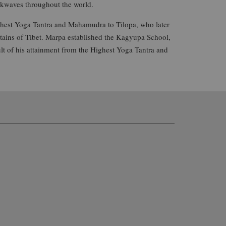
ckwaves throughout the world.
ighest Yoga Tantra and Mahamudra to Tilopa, who later
ains of Tibet. Marpa established the Kagyupa School,
lt of his attainment from the Highest Yoga Tantra and