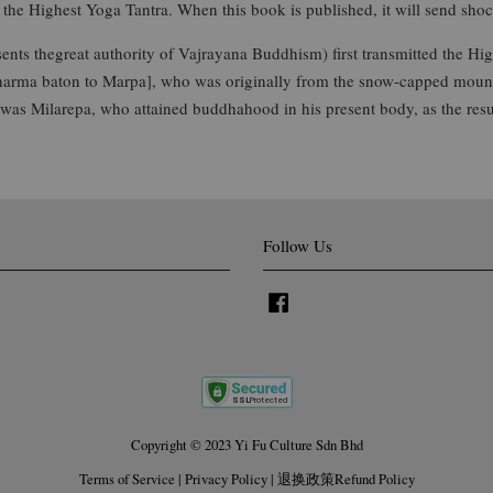
the Highest Yoga Tantra. When this book is published, it will send sho
ents thegreat authority of Vajrayana Buddhism) first transmitted the H
dharma baton to Marpa], who was originally from the snow-capped mount
was Milarepa, who attained buddhahood in his present body, as the resu
Follow Us
Facebook
Copyright © 2023 Yi Fu Culture Sdn Bhd
Terms of Service
|
Privacy Policy
|
退换政策Refund Policy