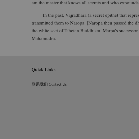
am the master that knows all secrets and who expounds 
In the past, Vajradhara (a secret epithet that repres
transmitted them to Naropa. [Naropa then passed the 
the white sect of Tibetan Buddhism. Marpa’s successor 
Mahamudra.
Quick Links
联系我们 Contact Us