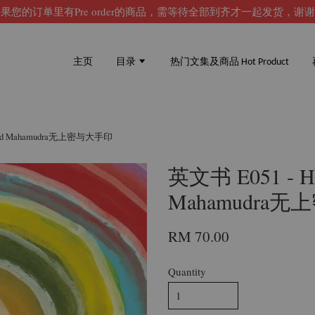
果您的订单里有Pre order的商品，需等待全部到齐才一起发货，谢
主页
目录
热门文集及商品 Hot Product
ra and Mahamudra无上密与大手印
英文书 E051 - Hig
Mahamudra
RM 70.00
Quantity