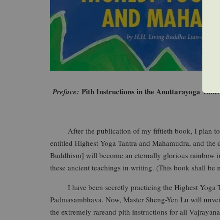
Pith Instructions in the Anuttarayoga Tant
Preface:
After the publication of my fiftieth book, I plan to wr
entitled Highest Yoga Tantra and Mahamudra, and the de
Buddhism] will become an eternally glorious rainbow in t
these ancient teachings in writing. (This book shall be m
I have been secretly practicing the Highest Yoga Ta
Padmasambhava. Now, Master Sheng-Yen Lu will unveil t
the extremely rareand pith instructions for all Vajraya