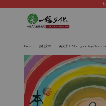
如
›
›
Home
热门文集
英文书 E051 - Highest Yoga Tant