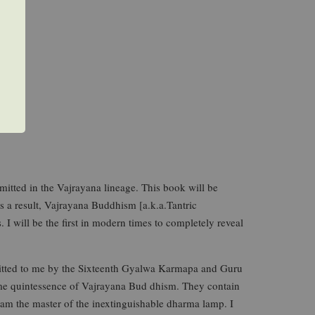
mitted in the Vajrayana lineage. This book will be
 a result, Vajrayana Buddhism [a.k.a.Tantric
 I will be the first in modern times to completely reveal
itted to me by the Sixteenth Gyalwa Karmapa and Guru
eme quintessence of Vajrayana Bud dhism. They contain
, am the master of the inextinguishable dharma lamp. I